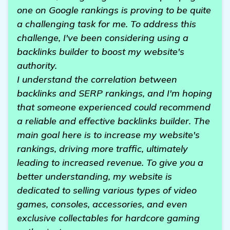
one on Google rankings is proving to be quite
a challenging task for me. To address this
challenge, I've been considering using a
backlinks builder to boost my website's
authority.
I understand the correlation between
backlinks and SERP rankings, and I'm hoping
that someone experienced could recommend
a reliable and effective backlinks builder. The
main goal here is to increase my website's
rankings, driving more traffic, ultimately
leading to increased revenue. To give you a
better understanding, my website is
dedicated to selling various types of video
games, consoles, accessories, and even
exclusive collectables for hardcore gaming