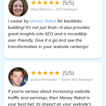
★★★★★
(5/5)
Olivia Ramirez — SEO Strategist
I swear by
Money Robot
for backlinks
building! It’s not just that—it also provides
great insights into SEO and is incredibly
user-friendly. Give it a go and see the
transformation in your website rankings!
★★★★★
(5/5)
Joshua Fernandez — Senior SEO Strategist
If you're serious about increasing website
traffic and earnings, then Money Robot is
your best bet. Its impact on your website's