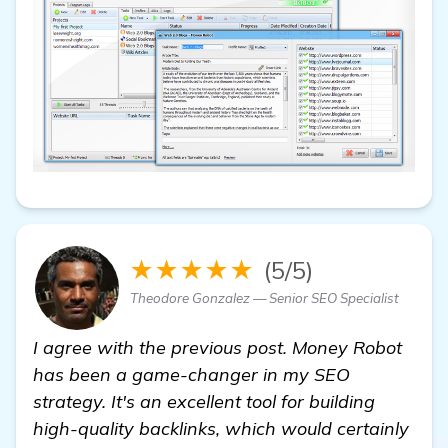
★★★★★
(5/5)
Theodore Gonzalez — Senior SEO Specialist
I agree with the previous post. Money Robot
has been a game-changer in my SEO
strategy. It's an excellent tool for building
high-quality backlinks, which would certainly