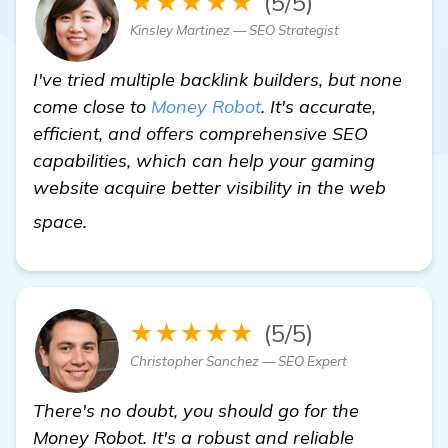
★★★★★
(5/5)
Kinsley Martinez — SEO Strategist
I've tried multiple backlink builders, but none
come close to
Money Robot
. It's accurate,
efficient, and offers comprehensive SEO
capabilities, which can help your gaming
website acquire better visibility in the web
check it out
space.
★★★★★
(5/5)
Christopher Sanchez — SEO Expert
There's no doubt, you should go for the
Money Robot. It's a robust and reliable