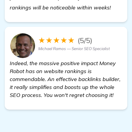
visit he
rankings will be noticeable within weeks!
★★★★★
(5/5)
Michael Ramos — Senior SEO Specialist
Indeed, the massive positive impact Money
Robot has on website rankings is
commendable. An effective backlinks builder,
it really simplifies and boosts up the whole
SEO process. You won't regret choosing it!