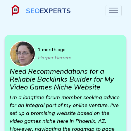
SEO
EXPERTS
1 month ago
Harper Herrera
Need Recommendations for a
Reliable Backlinks Builder for My
Video Games Niche Website
I'm a longtime forum member seeking advice
for an integral part of my online venture. I've
set up a promising website based on the
video games niche here in Phoenix, AZ.
However, navigating the roadmap to page