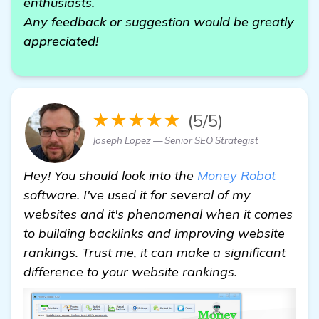
enthusiasts.
Any feedback or suggestion would be greatly
appreciated!
★★★★★
(5/5)
Joseph Lopez — Senior SEO Strategist
Hey! You should look into the
Money Robot
software. I've used it for several of my
websites and it's phenomenal when it comes
to building backlinks and improving website
rankings. Trust me, it can make a significant
difference to your website rankings.