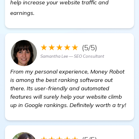
help increase your website traffic and
backlinks builder
earnings.
★★★★★
(5/5)
Samantha Lee — SEO Consultant
From my personal experience, Money Robot
is among the best ranking software out
there. Its user-friendly and automated
features will surely help your website climb
up in Google rankings. Definitely worth a try!