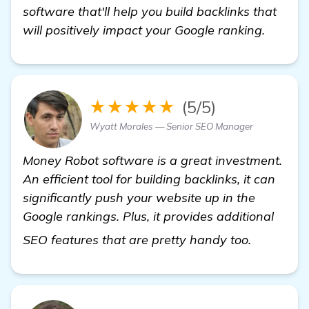
software that'll help you build backlinks that
will positively impact your Google ranking.
★★★★★
(5/5)
Wyatt Morales — Senior SEO Manager
Money Robot software is a great investment.
An efficient tool for building backlinks, it can
significantly push your website up in the
Google rankings. Plus, it provides additional
find out 
SEO features that are pretty handy too.